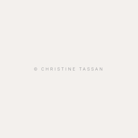
© CHRISTINE TASSAN