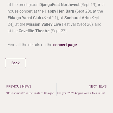
at the prestigious
DjangoFest Northwest
(Sept 19), in a
house concert at the
Happy Hen Barn
(Sept 20), at the
Fidalgo Yacht Club
(Sept 21), at
Sunburst Arts
(Sept
24), at the
Mission Valley Live
Festival (Sept 26), and
at the
Covellite Theatre
(Sept 27).
Find all the details on the
concert page
.
Back
Prev
PREVIOUS NEWS
NEXT NEWS
“Bruissements” in the finals of Unsigned Only Music Awards
The year 2026 begins with a tour in Ontario and the United States