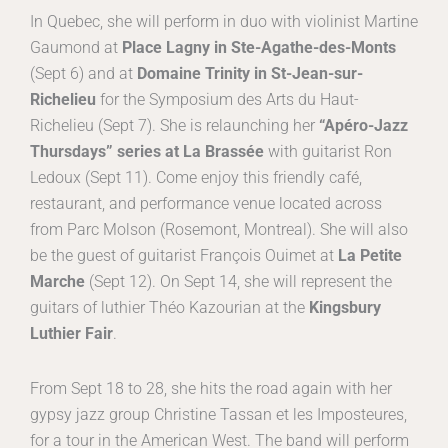
In Quebec, she will perform in duo with violinist Martine
Gaumond at
Place Lagny in Ste-Agathe-des-Monts
(Sept 6) and at
Domaine Trinity in St-Jean-sur-
Richelieu
for the Symposium des Arts du Haut-
Richelieu (Sept 7). She is relaunching her
“Apéro-Jazz
Thursdays” series at La Brassée
with guitarist Ron
Ledoux (Sept 11). Come enjoy this friendly café,
restaurant, and performance venue located across
from Parc Molson (Rosemont, Montreal). She will also
be the guest of guitarist François Ouimet at
La Petite
Marche
(Sept 12). On Sept 14, she will represent the
guitars of luthier Théo Kazourian at the
Kingsbury
Luthier Fair
.
From Sept 18 to 28, she hits the road again with her
gypsy jazz group Christine Tassan et les Imposteures,
for a tour in the American West. The band will perform