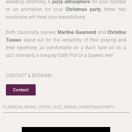
wedding ceremony, a
jazzy atmosphere
for your cocktail
or an animation for your
Christmas party
, these two
musicians will meet your expectations.
Both classically trained,
Martine Gaumond
and
Christine
Tassan
stand out for the versatility of their playing and
their repertoire, as comfortable on a Bach tune as on a
jazz standard, a song by Édith Piaf or a Quebec reel!
CONTACT & BOOKING
Contact
CLASSICAL MUSIC, GYPSY JAZZ, SWING, CHRISTMAS PARTY